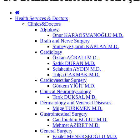
Health Services & Doctors
Clinics&Doctors
Algology
Onur KARAOSMANOĞLU M.D.
Brain and Nerve Surgery
Sümeyye Çoruh KAPLAN M.D.
Cardiology
Özkan AĞRALI M.D.
Sadık DURAN M.D.
Selahattin AYDIN M.D.
Tolga ÇAKMAK M.D.
Cardiovascular Surgery
Görkem YİĞİT M.D.
Clinical Neurophysiology
Tarık DUKSAL M.D.
Dermatology and Venereal Diseases
Müge TÜRKMEN M.D.
Gastrointestinal Surgery
Can İbrahim BULUT M.D.
Mehmet AZİRET M.D.
General Surgery
Fazilet MENEKŞEOĞLU M.D.