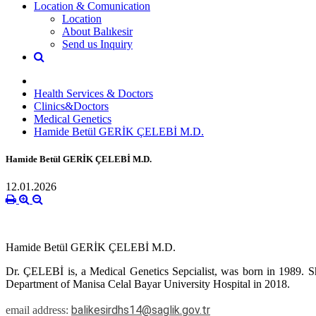
Location & Comunication
Location
About Balıkesir
Send us Inquiry
Health Services & Doctors
Clinics&Doctors
Medical Genetics
Hamide Betül GERİK ÇELEBİ M.D.
Hamide Betül GERİK ÇELEBİ M.D.
12.01.2026
Hamide Betül GERİK ÇELEBİ M.D.
Dr. ÇELEBİ is, a Medical Genetics Sepcialist, was born in 1989. S
Department of Manisa Celal Bayar University Hospital in 2018.
balikesirdhs14@saglik.gov.tr
email address: