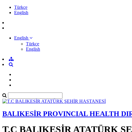
Türkçe
English
English
Türkçe
English
BALIKESİR PROVINCIAL HEALTH D
T.C BALIKESİR ATATÜRK Ş