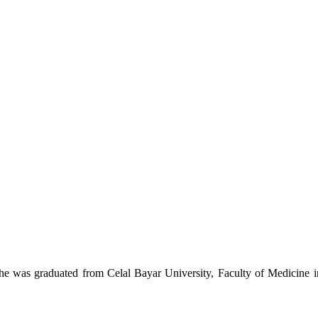
he was graduated from Celal Bayar University, Faculty of Medicine 