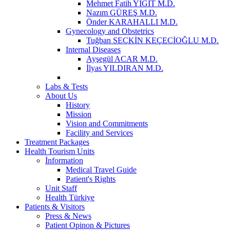
Mehmet Fatih YİĞİT M.D.
Nazım GÜREŞ M.D.
Önder KARAHALLI M.D.
Gynecology and Obstetrics
Tuğban SEÇKİN KEÇECİOĞLU M.D.
Internal Diseases
Ayşegül ACAR M.D.
İlyas YILDIRAN M.D.
Labs & Tests
About Us
History
Mission
Vision and Commitments
Facility and Services
Treatment Packages
Health Tourism Units
İnformation
Medical Travel Guide
Patient's Rights
Unit Staff
Health Türkiye
Patients & Visitors
Press & News
Patient Opinon & Pictures