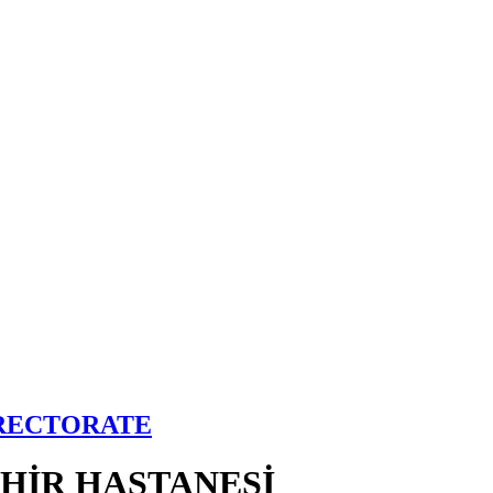
IRECTORATE
EHİR HASTANESİ