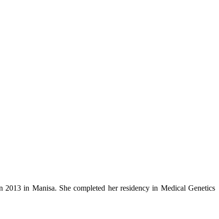
in 2013 in Manisa. She completed her residency in Medical Genetics