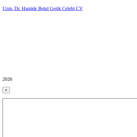
Uzm. Dr. Hamide Betul Gerik Celebi CV
2026
×