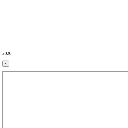
2026
×