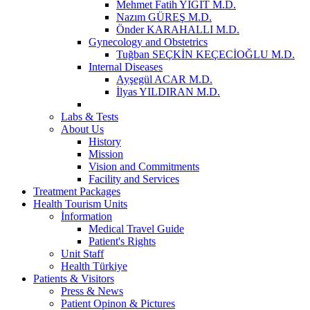
Mehmet Fatih YİĞİT M.D.
Nazım GÜREŞ M.D.
Önder KARAHALLI M.D.
Gynecology and Obstetrics
Tuğban SEÇKİN KEÇECİOĞLU M.D.
Internal Diseases
Ayşegül ACAR M.D.
İlyas YILDIRAN M.D.
Labs & Tests
About Us
History
Mission
Vision and Commitments
Facility and Services
Treatment Packages
Health Tourism Units
İnformation
Medical Travel Guide
Patient's Rights
Unit Staff
Health Türkiye
Patients & Visitors
Press & News
Patient Opinon & Pictures