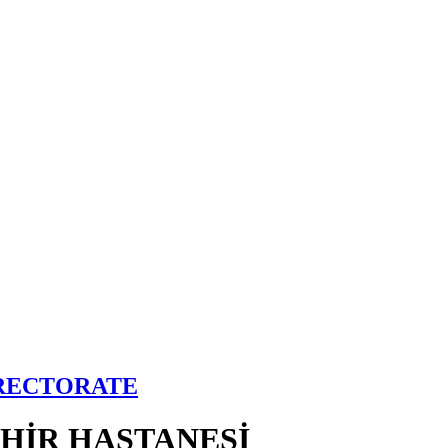
IRECTORATE
EHİR HASTANESİ