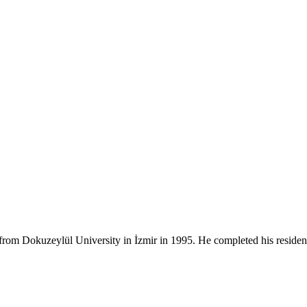
rom Dokuzeylül University in İzmir in 1995. He completed his residen