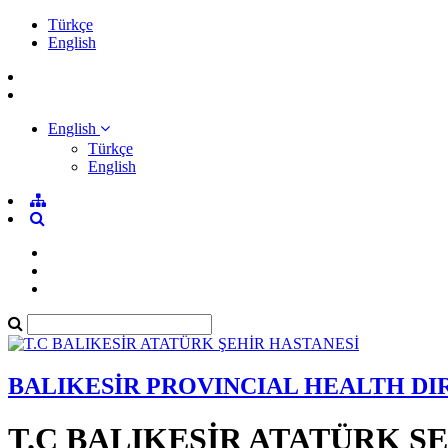
Türkçe
English
English
Türkçe
English
BALIKESİR PROVINCIAL HEALTH D
T.C BALIKESİR ATATÜRK Ş