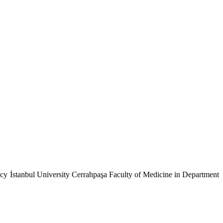
cy İstanbul University Cerrahpaşa Faculty of Medicine in Department