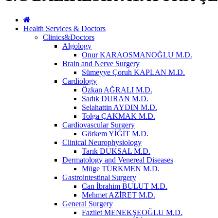
Health Services & Doctors
Clinics&Doctors
Algology
Onur KARAOSMANOĞLU M.D.
Brain and Nerve Surgery
Sümeyye Çoruh KAPLAN M.D.
Cardiology
Özkan AĞRALI M.D.
Sadık DURAN M.D.
Selahattin AYDIN M.D.
Tolga ÇAKMAK M.D.
Cardiovascular Surgery
Görkem YİĞİT M.D.
Clinical Neurophysiology
Tarık DUKSAL M.D.
Dermatology and Venereal Diseases
Müge TÜRKMEN M.D.
Gastrointestinal Surgery
Can İbrahim BULUT M.D.
Mehmet AZİRET M.D.
General Surgery
Fazilet MENEKŞEOĞLU M.D.