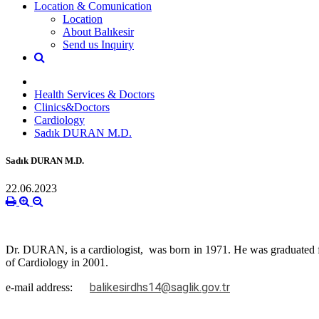
Location & Comunication
Location
About Balıkesir
Send us Inquiry
Health Services & Doctors
Clinics&Doctors
Cardiology
Sadık DURAN M.D.
Sadık DURAN M.D.
22.06.2023
Dr. DURAN, is a cardiologist, was born in 1971. He was graduated f
of Cardiology in 2001.
balikesirdhs14@saglik.gov.tr
e-mail address: