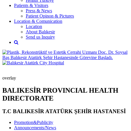
Health Türkiye
Patients & Visitors
Press & News
Patient Opinon & Pictures
Location & Comunication
Location
About Balıkesir
Send us Inquiry
overlay
BALIKESİR PROVINCIAL HEALTH
DIRECTORATE
T.C BALIKESİR ATATÜRK ŞEHİR HASTANESİ
Promotion&Publicity
Announcements/News