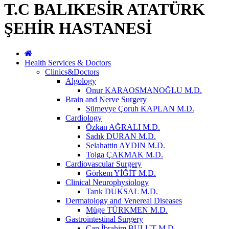
T.C BALIKESİR ATATÜRK
ŞEHİR HASTANESİ
Health Services & Doctors
Clinics&Doctors
Algology
Onur KARAOSMANOĞLU M.D.
Brain and Nerve Surgery
Sümeyye Çoruh KAPLAN M.D.
Cardiology
Özkan AĞRALI M.D.
Sadık DURAN M.D.
Selahattin AYDIN M.D.
Tolga ÇAKMAK M.D.
Cardiovascular Surgery
Görkem YİĞİT M.D.
Clinical Neurophysiology
Tarık DUKSAL M.D.
Dermatology and Venereal Diseases
Müge TÜRKMEN M.D.
Gastrointestinal Surgery
Can İbrahim BULUT M.D.