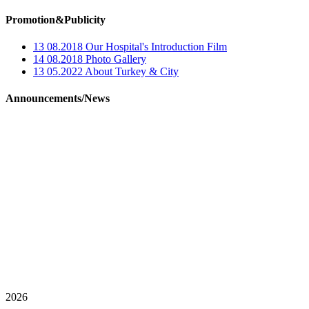
Promotion&Publicity
13 08.2018
Our Hospital's Introduction Film
14 08.2018
Photo Gallery
13 05.2022
About Turkey & City
Announcements/News
2026