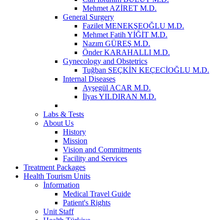
Mehmet AZİRET M.D.
General Surgery
Fazilet MENEKŞEOĞLU M.D.
Mehmet Fatih YİĞİT M.D.
Nazım GÜREŞ M.D.
Önder KARAHALLI M.D.
Gynecology and Obstetrics
Tuğban SEÇKİN KEÇECİOĞLU M.D.
Internal Diseases
Ayşegül ACAR M.D.
İlyas YILDIRAN M.D.
Labs & Tests
About Us
History
Mission
Vision and Commitments
Facility and Services
Treatment Packages
Health Tourism Units
İnformation
Medical Travel Guide
Patient's Rights
Unit Staff