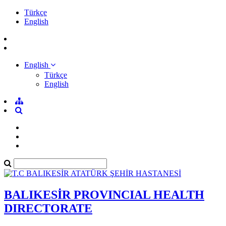
Türkçe
English
English
Türkçe
English
BALIKESİR PROVINCIAL HEALTH
DIRECTORATE